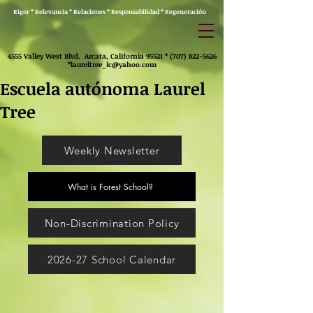
Rigor * Relevancia * Relaciones * Responsabilidad * Regeneración
4555 Valley West Blvd. Arcata, California 95521 *
(707) 822-5626
*
laureltree_lc@yahoo.com
Escuela autónoma Laurel
Tree
Weekly Newsletter
What is Forest School?
Non-Discrimination Policy
2026-27 School Calendar