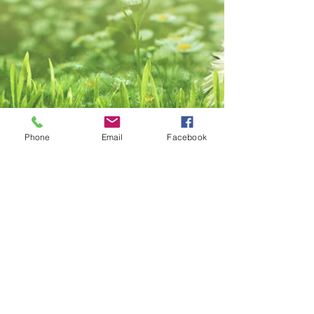
Phone
Email
Facebook