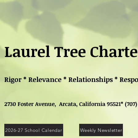
Laurel Tree Charte
Rigor * Relevance * Relationships * Resp
2730 Foster Avenue, Arcata, California 95521* (707)
2026-27 School Calendar
Weekly Newsletter