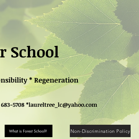
r School
onsibility * Regeneration
 683-5708 *
laureltree_lc@yahoo.com
Non-Discrimination Policy
What is Forest School?