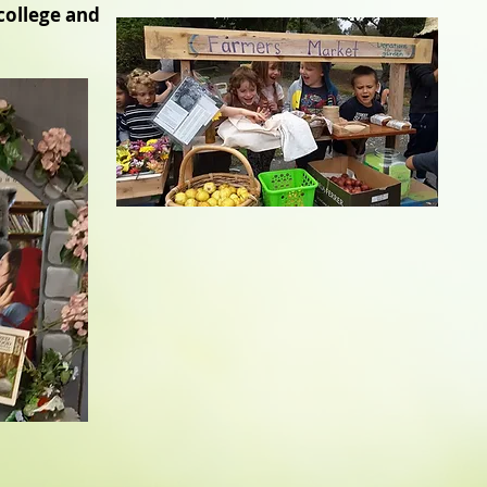
college and