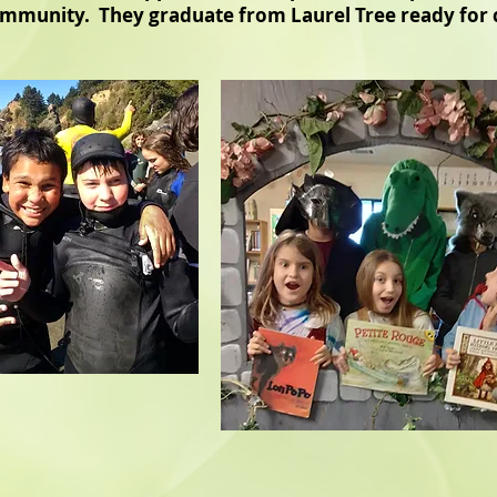
community. They graduate from Laurel Tree ready for 