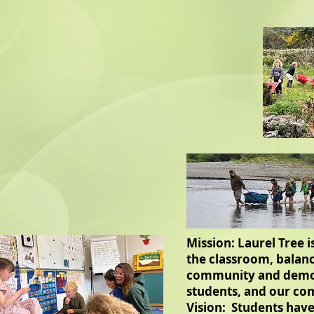
Mission: Laurel Tree 
the classroom, balanc
community and democr
students, and our co
Vision: Students have