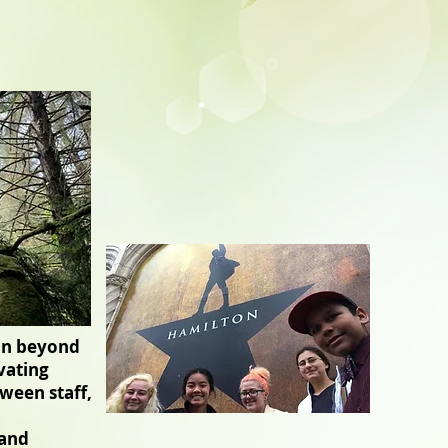
ion beyond
vating
ween staff,
 and