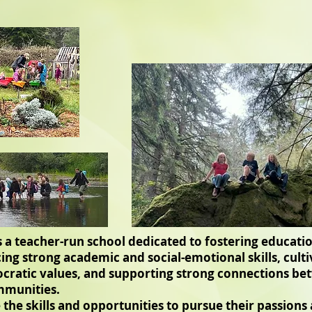
is a teacher-run school dedicated to fostering educat
ing strong academic and social-emotional skills, culti
atic values, and supporting strong connections bet
mmunities.
 the skills and opportunities to pursue their passions