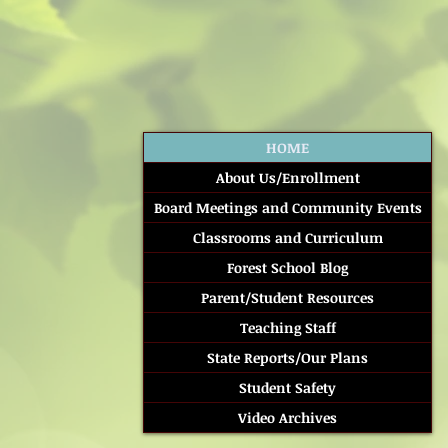
HOME
About Us/Enrollment
Board Meetings and Community Events
Classrooms and Curriculum
Forest School Blog
Parent/Student Resources
Teaching Staff
State Reports/Our Plans
Student Safety
Video Archives