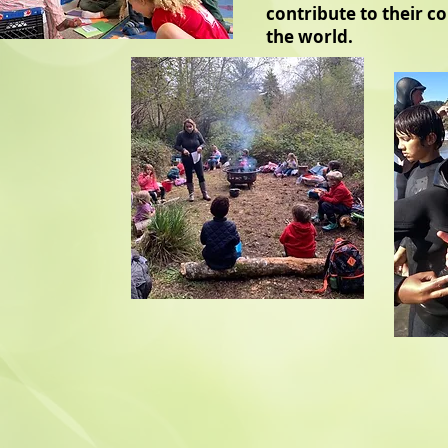
contribute to their 
the world.