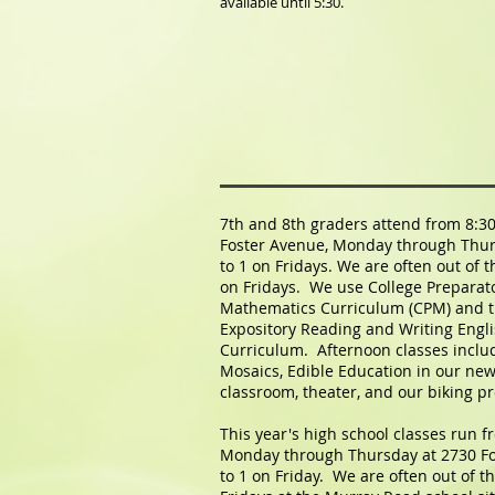
available until 5:30.
7th and 8th graders attend from 8:30
Foster Avenue, Monday through Thur
to 1 on Fridays. We are often out of 
on Fridays. We use College Preparat
Mathematics Curriculum (CPM) and 
Expository Reading and Writing Engl
Curriculum. Afternoon classes incl
Mosaics, Edible Education in our new
classroom, theater, and our biking p
This year's high school classes run f
Monday through Thursday at 2730 Fo
to 1 on Friday. We are often out of 