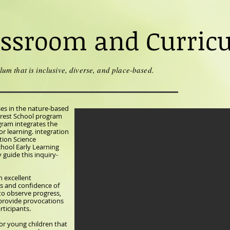
assroom and Curric
lum that is inclusive, diverse, and place-based.
ses in the nature-based
orest School program
gram integrates the
r learning. integration
ion Science
chool Early Learning
guide this inquiry-
n excellent
s and confidence of
 to observe progress,
 provide provocations
rticipants.
or young children that