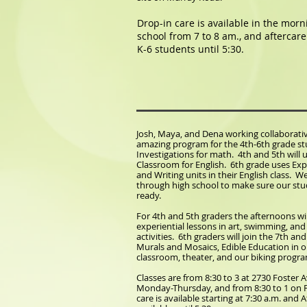
Drop-in care is available in the mor
school from 7 to 8 am., and aftercare 
K-6 students until 5:30.
Josh, Maya, and Dena working collaborativ
amazing program for the 4th-6th grade s
Investigations for math. 4th and 5th will 
Classroom for English. 6th grade uses Ex
and Writing units in their English class. W
through high school to make sure our stu
ready.
For 4th and 5th graders the afternoons wi
experiential lessons in art, swimming, an
activities. 6th graders will join the 7th an
Murals and Mosaics, Edible Education in 
classroom, theater, and our biking progr
Classes are from 8:30 to 3 at 2730 Foster
Monday-Thursday, and from 8:30 to 1 on F
care is available starting at 7:30 a.m. and A