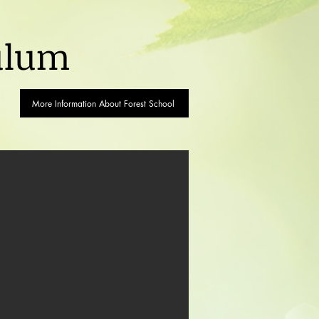
ulum
More Information About Forest School