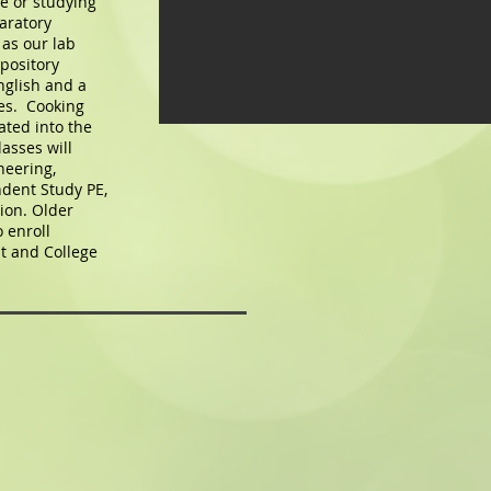
te or studying
aratory
as our lab
pository
nglish and a
es. Cooking
ated into the
asses will
neering,
dent Study PE,
ion. Older
 enroll
t and College