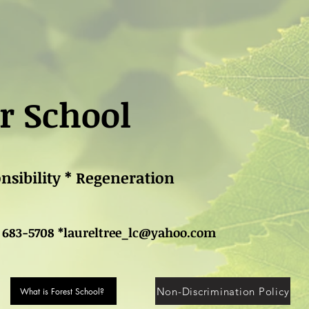
r School
onsibility * Regeneration
 683-5708 *
laureltree_lc@yahoo.com
Non-Discrimination Policy
What is Forest School?