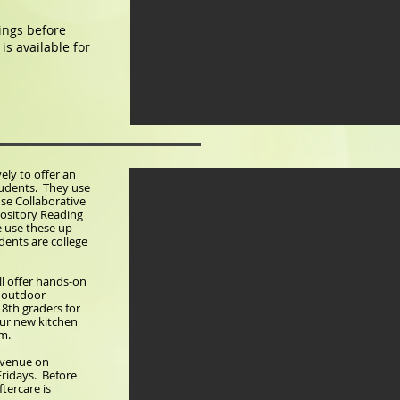
nings before
is available for
ely to offer an
tudents. They use
use Collaborative
pository Reading
e use these up
dents are college
ll offer hands-on
d outdoor
d 8th graders for
our new kitchen
am.
 Avenue on
ridays. Before
ftercare is