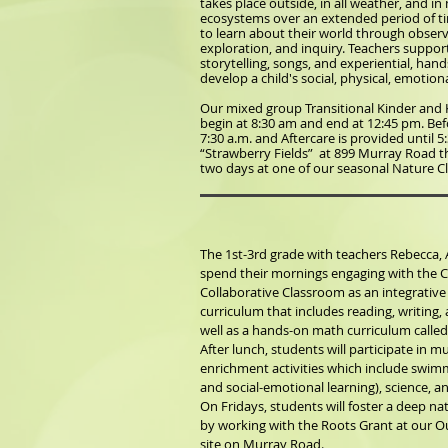
takes place outside, in all weather, and i
ecosystems over an extended period of tim
to learn about their world through observ
exploration, and inquiry. Teachers suppor
storytelling, songs, and experiential, hand
develop a child's social, physical, emotiona
Our mixed group Transitional Kinder and 
begin at 8:30 am and end at 12:45 pm. Befo
7:30 a.m. and Aftercare is provided until 5:
“Strawberry Fields” at 899 Murray Road t
two days at one of our seasonal Nature 
The 1st-3rd grade with teachers Rebecca, 
spend their mornings engaging with the C
Collaborative Classroom as an integrative
curriculum that includes reading, writing, a
well as a hands-on math curriculum called
After lunch, students will participate in m
enrichment activities which include swimm
and social-emotional learning), science, an
On Fridays, students will foster a deep n
by working with the Roots Grant at our 
site on Murray Road.