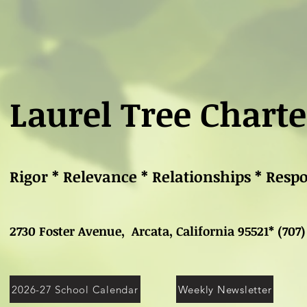
Laurel Tree Charte
Rigor * Relevance * Relationships * Resp
2730 Foster Avenue, Arcata, California 95521* (707)
2026-27 School Calendar
Weekly Newsletter