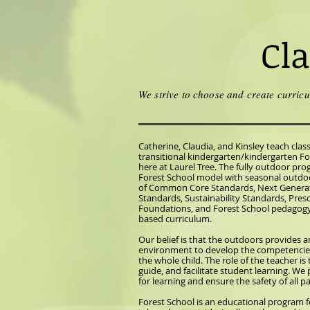
Cl
We strive to choose and create curricu
Catherine, Claudia, and Kinsley teach clas
transitional kindergarten/kindergarten F
here at Laurel Tree. The fully outdoor pro
Forest School model with seasonal outdoo
of Common Core Standards, Next Generat
Standards, Sustainability Standards, Pres
Foundations, and Forest School pedagogy 
based curriculum.
Our belief is that the outdoors provides a
environment to develop the competencie
the whole child. The role of the teacher is
guide, and facilitate student learning. We
for learning and ensure the safety of all pa
Forest School is an educational program f