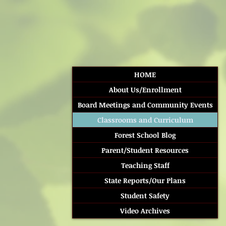
HOME
About Us/Enrollment
Board Meetings and Community Events
Classrooms and Curriculum
Forest School Blog
Parent/Student Resources
Teaching Staff
State Reports/Our Plans
Student Safety
Video Archives