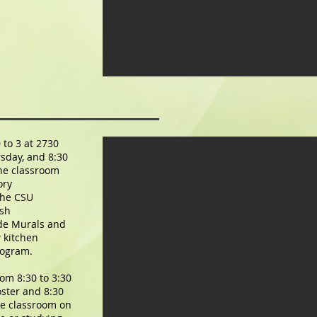
 to 3 at 2730
sday, and 8:30
the classroom
ory
the CSU
ish
ude
Murals and
 kitchen
rogram.
rom 8:30 to 3:30
ster and 8:30
the classroom on