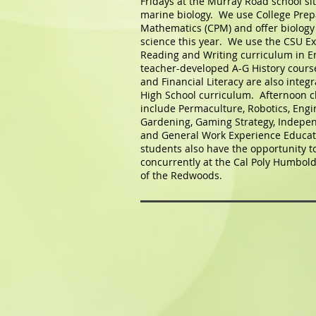
Fridays at the Murray Road school si
marine biology. We use College Prep
Mathematics (CPM) and offer biology 
science this year. We use the CSU Ex
Reading and Writing curriculum in E
teacher-developed A-G History cours
and Financial Literacy are also integr
High School curriculum. Afternoon cl
include Permaculture, Robotics, Engi
Gardening, Gaming Strategy, Indepen
and General Work Experience Educat
students also have the opportunity to
concurrently at the Cal Poly Humbold
of the Redwoods.