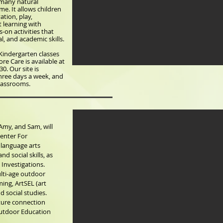
n many natural
e. It allows children
ation, play,
t learning with
s-on activities that
l, and academic skills.
Kindergarten classes
re Care is available at
30. Our site is
hree days a week, and
Classrooms.
Amy, and Sam, will
enter For
 language arts
nd social skills, as
 Investigations.
ulti-age outdoor
ing, ArtSEL (art
d social studies.
ature connection
Outdoor Education