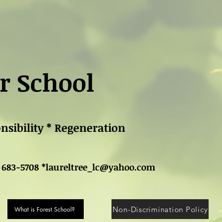
r School
onsibility * Regeneration
 683-5708 *
laureltree_lc@yahoo.com
Non-Discrimination Policy
What is Forest School?