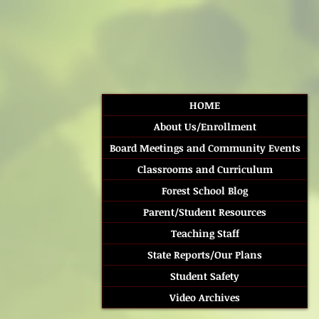
HOME
About Us/Enrollment
Board Meetings and Community Events
Classrooms and Curriculum
Forest School Blog
Parent/Student Resources
Teaching Staff
State Reports/Our Plans
Student Safety
Video Archives