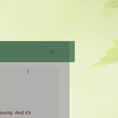
unty. And it's 