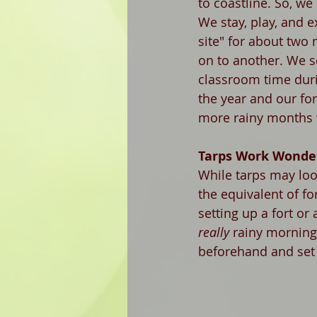
to coastline. So, we
We stay, play, and 
site" for about two
on to another. We 
classroom time duri
the year and our for
more rainy months 
Tarps Work Wonde
While tarps may loo
the equivalent of fo
setting up a fort or
really
 rainy morning
beforehand and set u