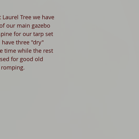
 Laurel Tree we have 
 of our main gazebo 
pine for our tarp set 
 have three "dry" 
e time while the rest 
used for good old 
 romping.  