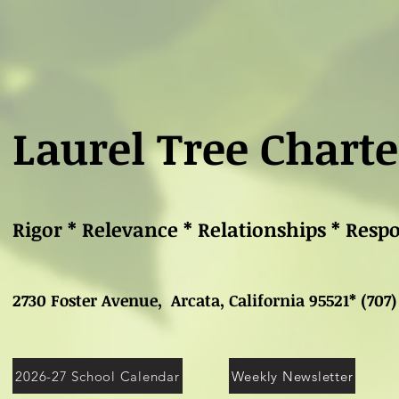
Laurel Tree Charte
Rigor * Relevance * Relationships * Resp
2730 Foster Avenue, Arcata, California 95521* (707)
2026-27 School Calendar
Weekly Newsletter