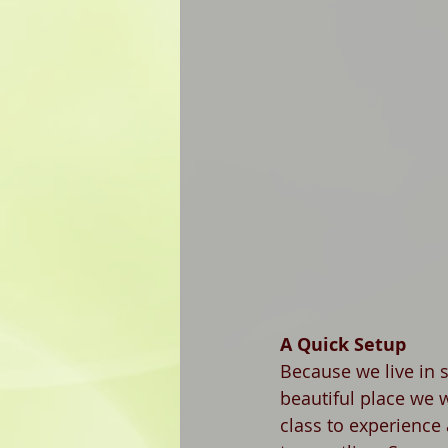
A Quick Setup
Because we live in 
beautiful place we 
class to experience a