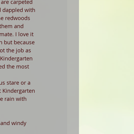
s are carpeted 
d dappled with 
he redwoods 
 them and 
mate. I love it 
in but because 
got the job as 
 Kindergarten 
ved the most 
us stare or a 
t Kindergarten 
e rain with 
 and windy 