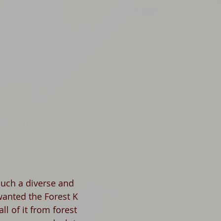
such a diverse and 
wanted the Forest K 
ll of it from forest 