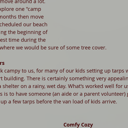
 move around a lot. 
explore one "camp 
 months then move 
scheduled our beach 
ng the beginning of 
est time during the 
where we would be sure of some tree cover. 
rs
k campy to us, for many of our kids setting up tarps w
rt building. There is certainly something very appeali
 a shelter on a rainy, wet day. What's worked well for u
s is to have someone (an aide or a parent volunteer) 
p a few tarps before the van load of kids arrive. 
Comfy Cozy