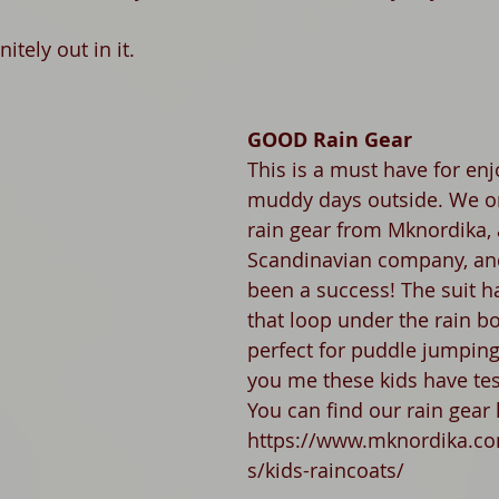
itely out in it. 
GOOD Rain Gear
This is a must have for enj
muddy days outside. We o
rain gear from Mknordika, 
Scandinavian company, an
been a success! The suit h
that loop under the rain boo
perfect for puddle jumping
you me these kids have tes
You can find our rain gear 
https://www.mknordika.co
s/kids-raincoats/ 