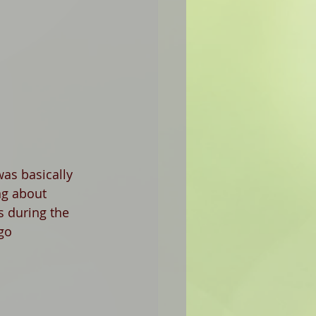
as basically 
ng about 
s during the 
go 