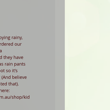
oying rainy, 
rdered our 
a 
d they have 
as rain pants 
t so it's 
 (And believe 
ted that).
here:  
m.au/shop/kid