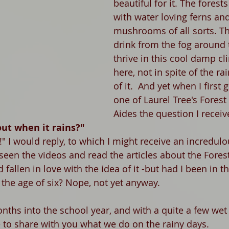
beautiful for it. The forest
with water loving ferns an
mushrooms of all sorts. T
drink from the fog around
thrive in this cool damp cli
here, not in spite of the ra
of it.  And yet when I first 
one of Laurel Tree's Forest
Aides the question I recei
ut when it rains?"
t!" I would reply, to which I might receive an incredulo
seen the videos and read the articles about the Fores
allen in love with the idea of it -but had I been in th
the age of six? Nope, not yet anyway. 
nths into the school year, and with a quite a few wet
e to share with you what we do on the rainy days. 