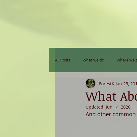
All Posts
What we do
Where we 
ForestK
Jan 25, 20
What Abo
Updated:
Jun 14, 2020
And other common q