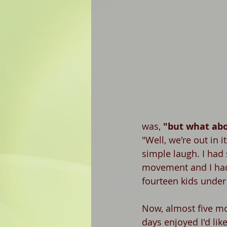
was, 
"but what abo
"Well, we're out in i
simple laugh. I had 
movement and I had f
fourteen kids under 
Now, almost five mo
days enjoyed I'd lik