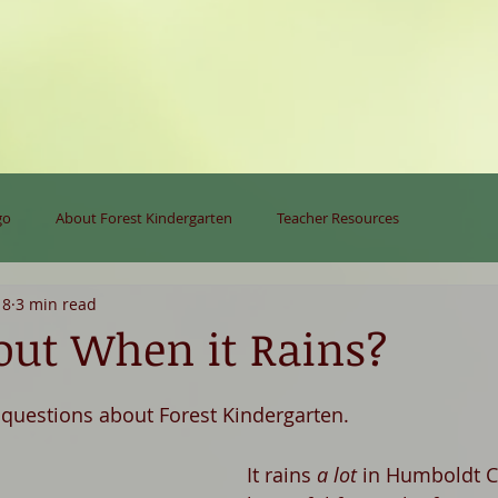
go
About Forest Kindergarten
Teacher Resources
18
3 min read
ut When it Rains?
uestions about Forest Kindergarten. 
It rains 
a lot
 in Humboldt Co