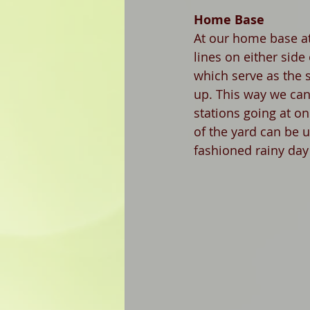
Home Base 
At our home base at
lines on either side
which serve as the s
up. This way we can
stations going at on
of the yard can be 
fashioned rainy day