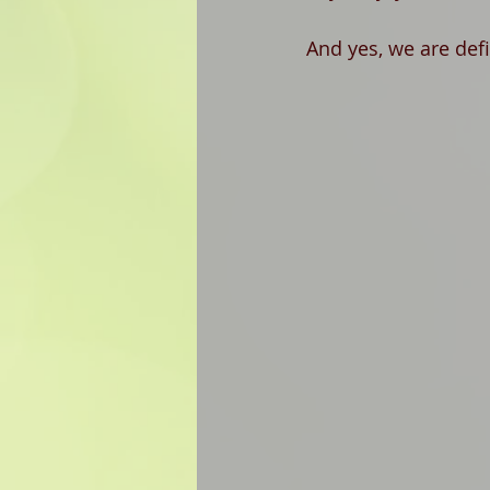
And yes, we are defin