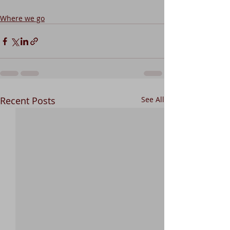
Where we go
Recent Posts
See All