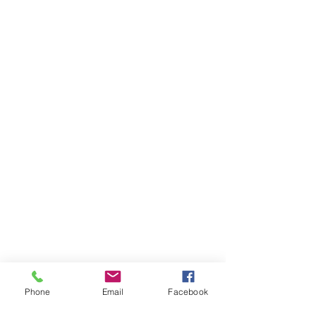
Phone
Email
Facebook