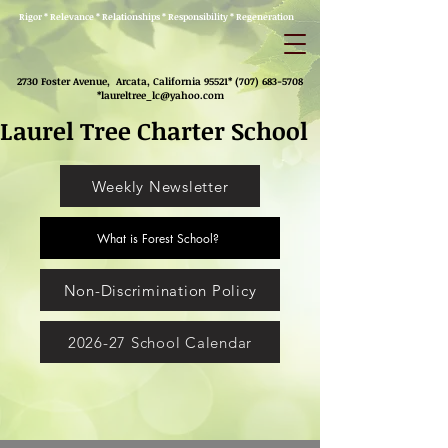
Rigor * Relevance * Relationships * Responsibility * Regeneration
2730 Foster Avenue, Arcata, California 95521*
(707) 683-5708
*
laureltree_lc@yahoo.com
Laurel Tree Charter School
Weekly Newsletter
What is Forest School?
Non-Discrimination Policy
2026-27 School Calendar