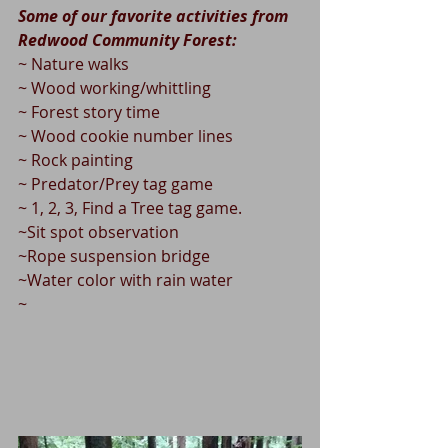
Some of our favorite activities from 
Redwood Community Forest:
~ Nature walks
~ Wood working/whittling
~ Forest story time
~ Wood cookie number lines
~ Rock painting
~ Predator/Prey tag game
~ 1, 2, 3, Find a Tree tag game. 
~Sit spot observation
~Rope suspension bridge 
~Water color with rain water
~