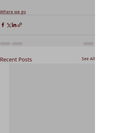
Where we go
Recent Posts
See All