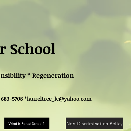
r School
onsibility * Regeneration
 683-5708 *
laureltree_lc@yahoo.com
Non-Discrimination Policy
What is Forest School?