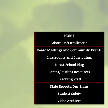
HOME
About Us/Enrollment
Board Meetings and Community Events
Classrooms and Curriculum
Forest School Blog
Parent/Student Resources
Teaching Staff
State Reports/Our Plans
Student Safety
Video Archives