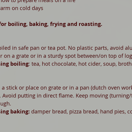
 how to prepare meals on a fire
warm on cold days
for boiling, baking, frying and roasting.  
oiled in safe pan or tea pot. No plastic parts, avoid a
r on a grate or in a sturdy spot between/on top of lo
ing boiling
: tea, hot chocolate, hot cider, soup, broth
 stick or place on grate or in a pan (dutch oven wor
 Avoid putting in direct flame. Keep moving (turning/fl
ough.
ing baking: 
damper bread, p
izza bread, hand pies, c