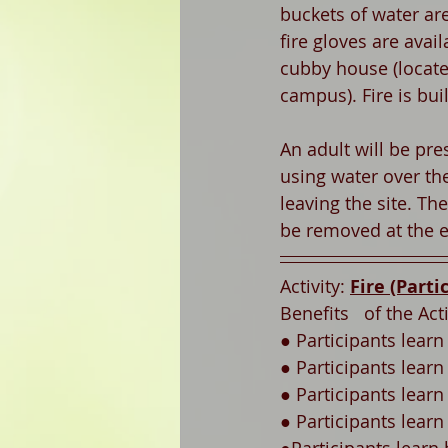
buckets of water are 
fire gloves are avail
cubby house (locate
campus). Fire is bui
An adult will be pres
using water over th
leaving the site. The 
be removed at the e
Activity: 
Fire (Parti
Benefits   of the Acti
● Participants learn
● Participants learn 
● Participants learn
● Participants lear