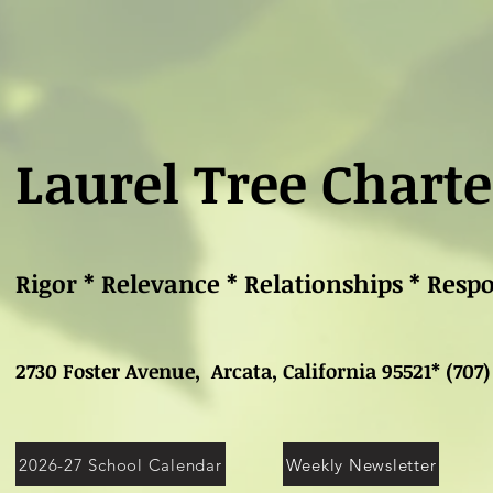
Laurel Tree Charte
Rigor * Relevance * Relationships * Resp
2730 Foster Avenue, Arcata, California 95521* (707)
2026-27 School Calendar
Weekly Newsletter