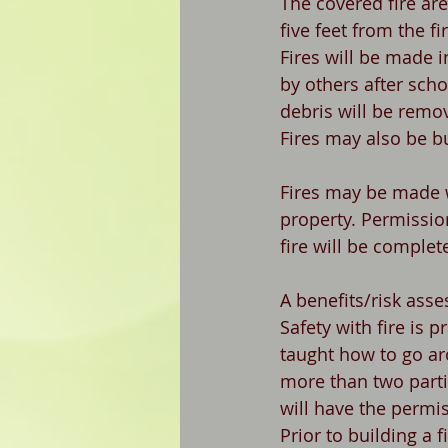
The covered fire are
five feet from the fi
Fires will be made i
by others after scho
debris will be remo
Fires may also be b
Fires may be made w
property. Permissio
fire will be complet
A benefits/risk asse
Safety with fire is p
taught how to go ar
more than two partic
will have the permis
Prior to building a f