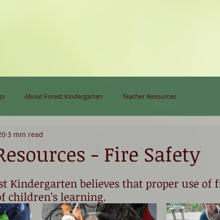
go
About Forest Kindergarten
Teacher Resources
20
3 min read
esources - Fire Safety
st Kindergarten believes that proper use of fi
f children’s learning. 