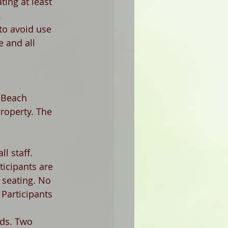
ing at least 
 
(to avoid use 
e and all 
 Beach 
roperty. The 
l staff. 
ticipants are 
 seating. No 
Participants 
rds. Two 