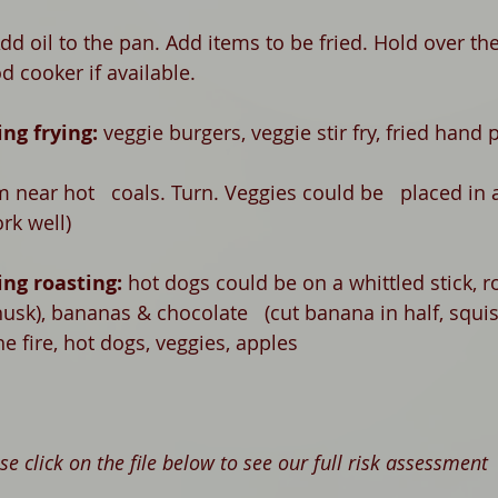
dd oil to the pan. Add items to be fried. Hold over the 
d cooker if available. 
ng frying: 
v
eggie burgers, veggie stir fry, fried hand 
m near hot   coals. Turn. Veggies could be   placed in 
rk well)
ng roasting: 
h
ot dogs could be on a whittled stick, r
 husk), bananas & chocolate   (cut banana in half, squi
he fire, hot dogs, veggies, apples
se click on the file below to see our full risk assessment