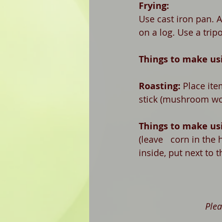
Frying:
Use cast iron pan. A
on a log. Use a tripo
Things to make usi
Roasting: 
Place ite
stick (mushroom wo
Things to make usi
(leave   corn in the
inside, put next to t
Plea