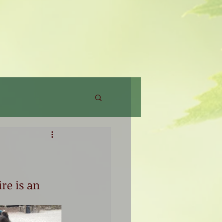
re is an 