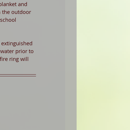
 blanket and 
in the outdoor 
 school 
y extinguished 
water prior to 
ire ring will 