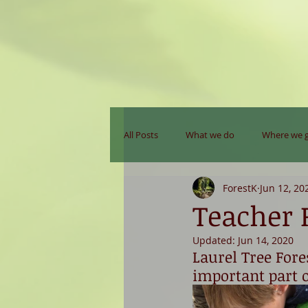
All Posts
What we do
Where we 
ForestK
Jun 12, 20
Teacher R
Updated:
Jun 14, 2020
Laurel Tree Fore
important part o