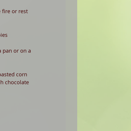
fire or rest 
pies
a pan or on a 
oasted corn 
sh chocolate 