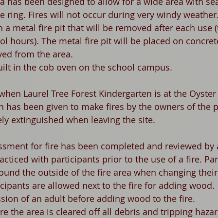
a has been designed to allow for a wide area with seat
re ring. Fires will not occur during very windy weather.
n a metal fire pit that will be removed after each use 
ol hours). The metal fire pit will be placed on concret
ved from the area. 
uilt in the cob oven on the school campus. 
hen Laurel Tree Forest Kindergarten is at the Oyster
n has been given to make fires by the owners of the p
ely extinguished when leaving the site. 
ssment for fire has been completed and reviewed by al
racticed with participants prior to the use of a fire. Par
ound the outside of the fire area when changing their
ipants are allowed next to the fire for adding wood.  
sion of an adult before adding wood to the fire. 
ire the area is cleared off all debris and tripping haza