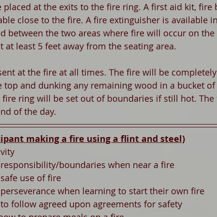
placed at the exits to the fire ring. A first aid kit, fire
able close to the fire. A fire extinguisher is available 
d between the two areas where fire will occur on the
lt at least 5 feet away from the seating area. 
ent at the fire at all times. The fire will be completel
e top and dunking any remaining wood in a bucket of 
fire ring will be set out of boundaries if still hot. The f
nd of the day. 
cipant making a fire using a flint and steel)
vity
 responsibility/boundaries when near a fire
safe use of fire 
 perseverance when learning to start their own fire 
n to follow agreed upon agreements for safety