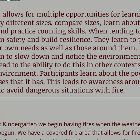
r allows for multiple opportunities for learn
y different sizes, compare sizes, learn about
nd practice counting skills. When tending to
n safety and build resilience. They learn to 
ir own needs as well as those around them. 
arn to slow down and notice the environmen
ad to the ability to do this in other contexts
vironment. Participants learn about the pow
s that it has. This leads to awareness arou
o avoid dangerous situations with fire. 
st Kindergarten we begin having fires when the weather
egun. We have a covered fire area that allows for fire