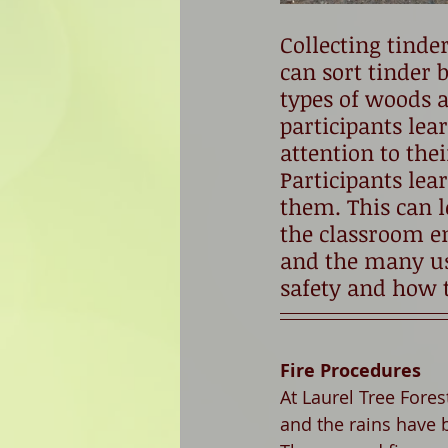
Collecting tinde
can sort tinder b
types of woods a
participants lear
attention to the
Participants le
them. This can le
the classroom en
and the many use
safety and how t
Fire Procedures
At Laurel Tree Fore
and the rains have b