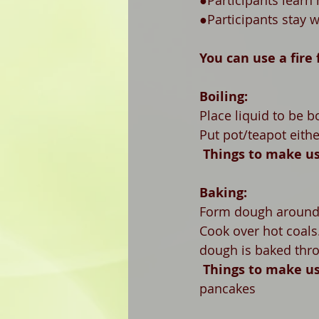
●Participants learn
●Participants stay 
You can use a fire 
Boiling:
Place liquid to be b
Put pot/teapot eithe
Things to make us
Baking:
Form dough around a
Cook over hot coals.
dough is baked thr
Things to make us
pancakes