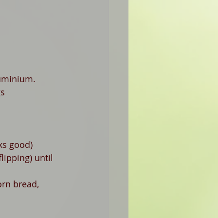
luminium. 
gs
ks good)
ipping) until   
orn bread, 