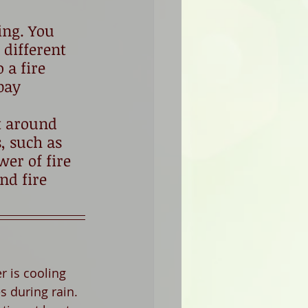
ing. You 
 different 
 a fire 
pay 
t around 
, such as 
er of fire 
nd fire 
 is cooling 
s during rain. 