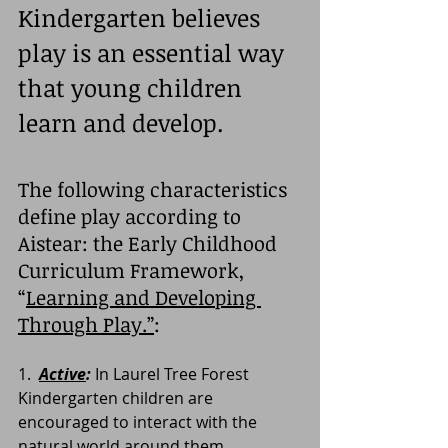
Kindergarten believes 
play is an essential way 
that young children 
learn and develop.
The following characteristics 
define play according to 
Aistear: the Early Childhood 
Curriculum Framework, 
“
Learning and Developing 
Through Play.”
: 
1.  
Active
: 
In Laurel Tree Forest 
Kindergarten children are 
encouraged to interact with the 
natural world around them.  