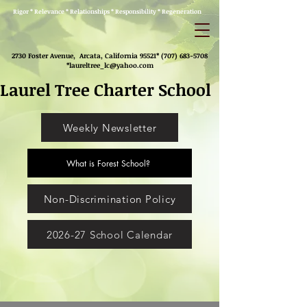
Rigor * Relevance * Relationships * Responsibility * Regeneration
2730 Foster Avenue, Arcata, California 95521*
(707) 683-5708
*
laureltree_lc@yahoo.com
Laurel Tree Charter School
Weekly Newsletter
What is Forest School?
Non-Discrimination Policy
2026-27 School Calendar