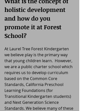
What is the concept of 
holistic development 
and how do you 
promote it at Forest 
School?
At Laurel Tree Forest Kindergarten 
we believe play is the primary way 
that young children learn.  However, 
we are a public charter school which 
requires us to develop curriculum 
based on the Common Core 
Standards, California Preschool 
Learning Foundations (for 
Transitional Kindergarten students) 
and Next Generation Science 
Standards. We believe many of these 